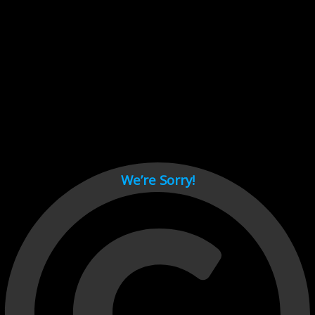
Cant load video player files, try disable adblock and refresh
page.
test
We’re Sorry!