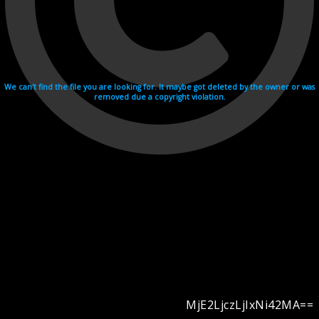
We can't find the file you are looking for. It maybe got deleted by the owner or was
removed due a copyright violation.
MjE2LjczLjIxNi42MA==
Videohosting with affilate program netu.tv