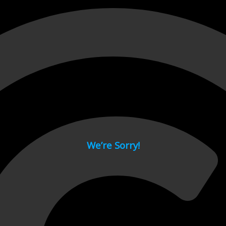
 page.
We’re Sorry!