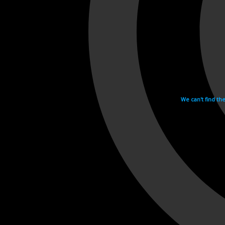
We can't find th