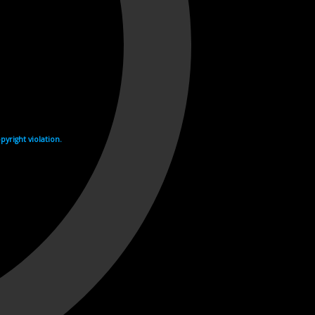
yright violation.