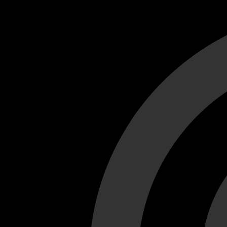
Cant load video player files, try disable adblock and refresh
test