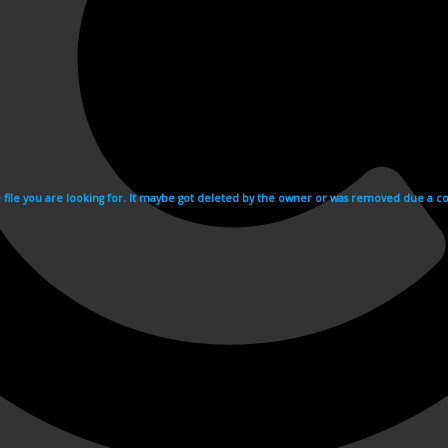
e file you are looking for. It maybe got deleted by the owner or was removed due a cop