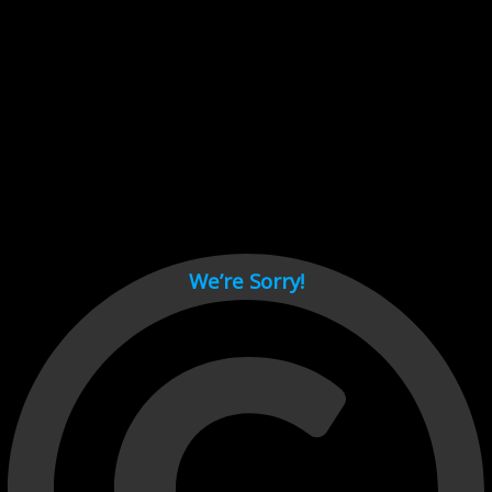
Cant load video player files, try disable adblock and refresh
page.
test
We’re Sorry!