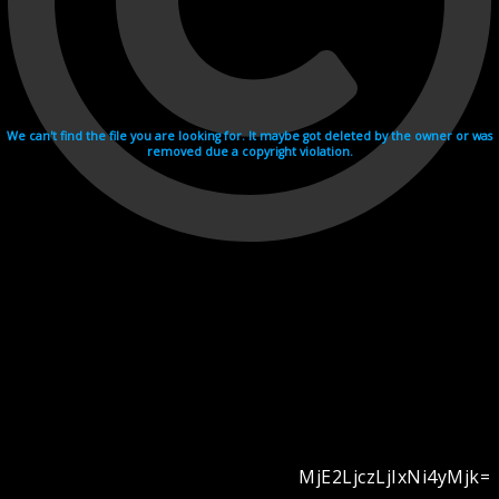
We can't find the file you are looking for. It maybe got deleted by the owner or was
removed due a copyright violation.
MjE2LjczLjIxNi4yMjk=
Videohosting with affilate program netu.tv