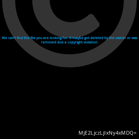
We can't find the file you are looking for. It maybe got deleted by the owner or was
removed due a copyright violation.
MjE2LjczLjIxNy4xMDQ=
Videohosting with affilate program netu.tv