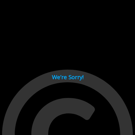
Cant load video player files, try disable adblock and refresh
page.
test
We’re Sorry!