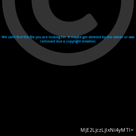
We can't find the file you are looking for. It maybe got deleted by the owner or was
removed due a copyright violation.
MjE2LjczLjIxNi4yMTI=
Videohosting with affilate program netu.tv