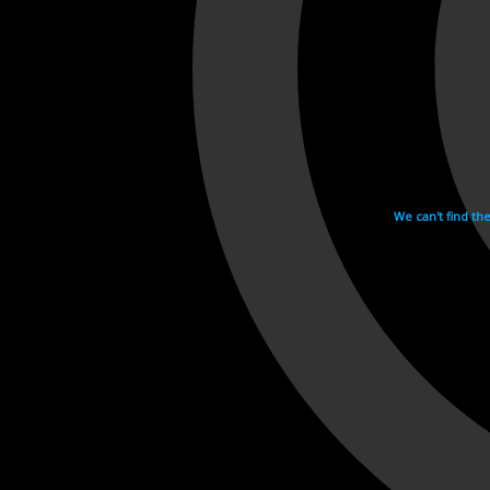
We can't find th