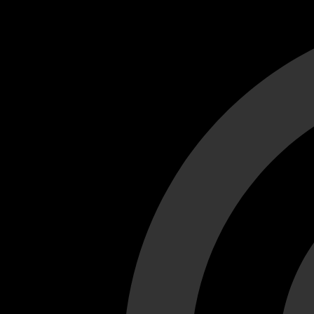
Cant load video player files, try disable adblock and refresh
test