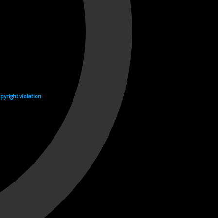
yright violation.