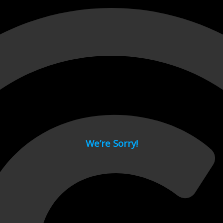
 page.
We’re Sorry!