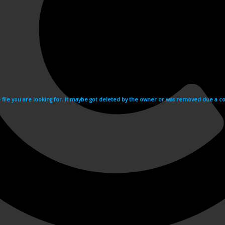
e file you are looking for. It maybe got deleted by the owner or was removed due a cop